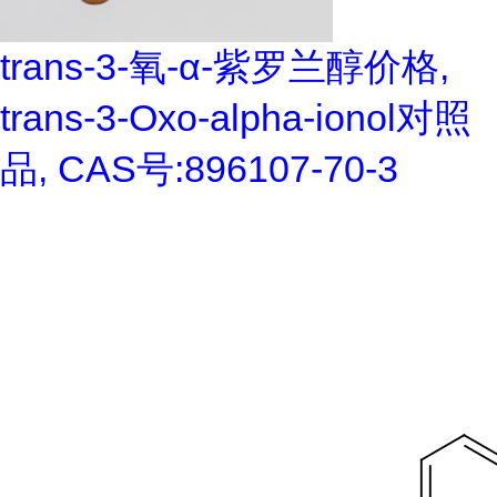
trans-3-氧-α-紫罗兰醇价格,
trans-3-Oxo-alpha-ionol对照
品, CAS号:896107-70-3