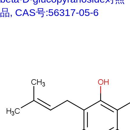
品, CAS号:56317-05-6