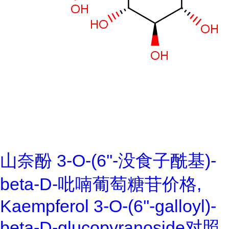
山奈酚 3-O-(6''-没食子酰基)-
beta-D-吡喃葡萄糖苷价格,
Kaempferol 3-O-(6''-galloyl)-
beta-D-glucopyranoside对照