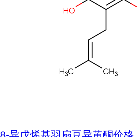
8-异戊烯基羽扇豆异黄酮价格,