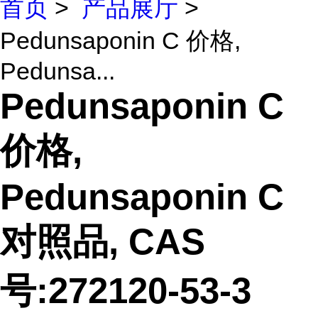
首页
>
产品展厅
>
Pedunsaponin C 价格,
Pedunsa...
Pedunsaponin C
价格,
Pedunsaponin C
对照品, CAS
号:272120-53-3