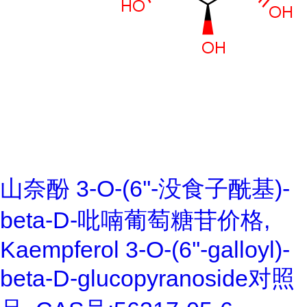
山奈酚 3-O-(6''-没食子酰基)-
beta-D-吡喃葡萄糖苷价格,
Kaempferol 3-O-(6''-galloyl)-
beta-D-glucopyranoside对照