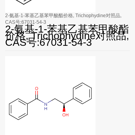
2-氨基-1-苯基乙基苯甲酸酯价格, Trichophydine对照品,
CAS号:67031-54-3
2-氨基-1-苯基乙基苯甲酸酯
价格, Trichophydine对照品,
CAS号:67031-54-3