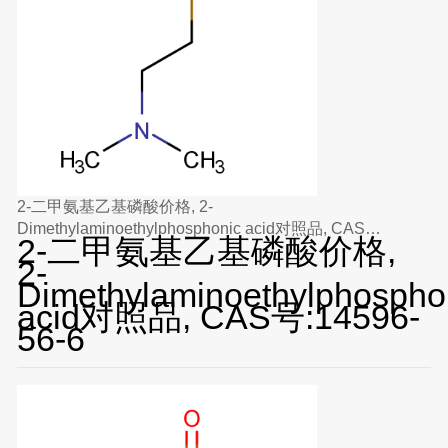
2-二甲氨基乙基磷酸价格, 2-
Dimethylaminoethylphosphonic acid对照品, CAS
2-二甲氨基乙基磷酸价格,
号:14596-56-6
2-
Dimethylaminoethylphospho
acid对照品, CAS号:14596-
56-6