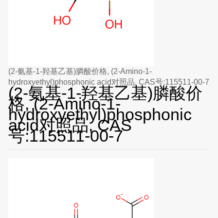
(2-氨基-1-羟基乙基)膦酸价格, (2-Amino-1-
hydroxyethyl)phosphonic acid对照品, CAS号:115511-00-7
(2-氨基-1-羟基乙基)膦酸价
格, (2-Amino-1-
hydroxyethyl)phosphonic
acid对照品, CAS
号:115511-00-7