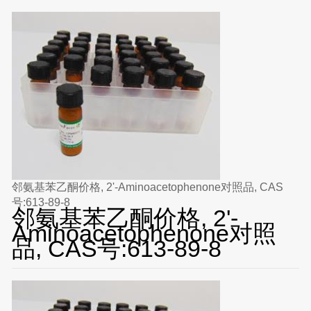
邻氨基苯乙酮价格, 2'-Aminoacetophenone对照品, CAS
号:613-89-8
邻氨基苯乙酮价格, 2'-
Aminoacetophenone对照
品, CAS号:613-89-8