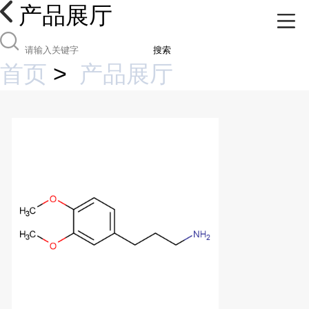
产品展厅
搜索
首页
>
产品展厅