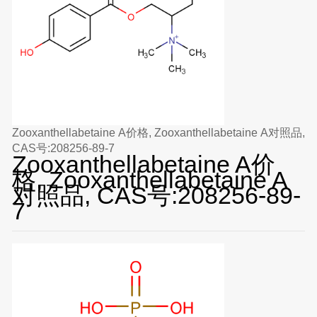
Zooxanthellabetaine A价格, Zooxanthellabetaine A对照品,
CAS号:208256-89-7
Zooxanthellabetaine A价
格, Zooxanthellabetaine A
对照品, CAS号:208256-89-
7