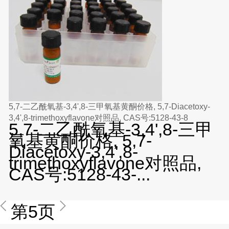
5,7-二乙酰氧基-3,4',8-三甲氧基黄酮价格, 5,7-Diacetoxy-
3,4',8-trimethoxyflavone对照品, CAS号:5128-43-8
5,7-二乙酰氧基-3,4',8-三甲
氧基黄酮价格, 5,7-
Diacetoxy-3,4',8-
trimethoxyflavone对照品,
CAS号:5128-43-...
第5页