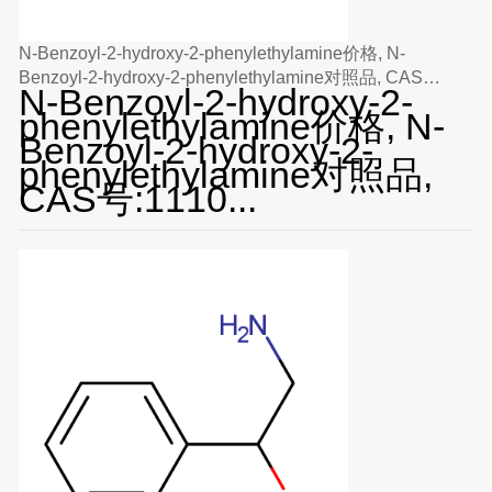
N-Benzoyl-2-hydroxy-2-phenylethylamine价格, N-
Benzoyl-2-hydroxy-2-phenylethylamine对照品, CAS
N-Benzoyl-2-hydroxy-2-
号:111059-46-2
phenylethylamine价格, N-
Benzoyl-2-hydroxy-2-
phenylethylamine对照品,
CAS号:1110...