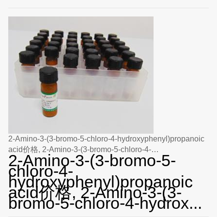
2-Amino-3-(3-bromo-5-chloro-4-hydroxyphenyl)propanoic
acid价格, 2-Amino-3-(3-bromo-5-chloro-4-
2-Amino-3-(3-bromo-5-
hydroxyphenyl)propanoic acid对照品, CAS号:N/A
chloro-4-
hydroxyphenyl)propanoic
acid价格, 2-Amino-3-(3-
bromo-5-chloro-4-hydrox...