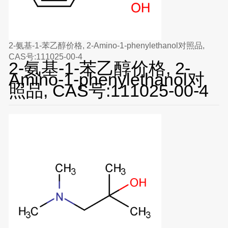
2-氨基-1-苯乙醇价格, 2-Amino-1-phenylethanol对照品,
CAS号:111025-00-4
2-氨基-1-苯乙醇价格, 2-
Amino-1-phenylethanol对
照品, CAS号:111025-00-4