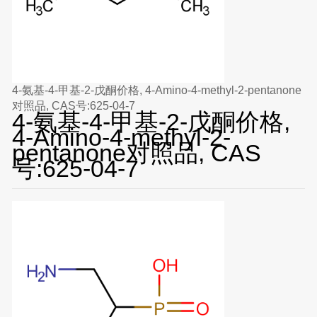
4-氨基-4-甲基-2-戊酮价格, 4-Amino-4-methyl-2-pentanone
对照品, CAS号:625-04-7
4-氨基-4-甲基-2-戊酮价格,
4-Amino-4-methyl-2-
pentanone对照品, CAS
号:625-04-7