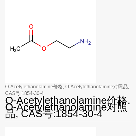
O-Acetylethanolamine价格, O-Acetylethanolamine对照品,
CAS号:1854-30-4
O-Acetylethanolamine价格,
O-Acetylethanolamine对照
品, CAS号:1854-30-4