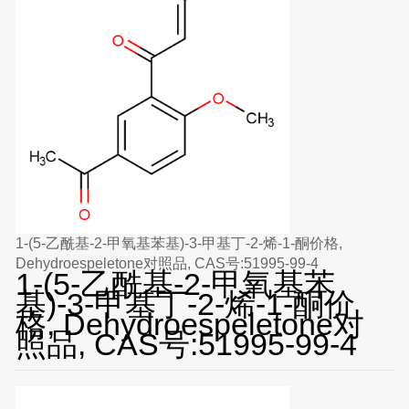
1-(5-乙酰基-2-甲氧基苯基)-3-甲基丁-2-烯-1-酮价格,
Dehydroespeletone对照品, CAS号:51995-99-4
1-(5-乙酰基-2-甲氧基苯
基)-3-甲基丁-2-烯-1-酮价
格, Dehydroespeletone对
照品, CAS号:51995-99-4