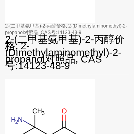
2-(二甲基氨甲基)-2-丙醇价格, 2-(Dimethylaminomethyl)-2-
propanol对照品, CAS号:14123-48-9
2-(二甲基氨甲基)-2-丙醇价
格, 2-
(Dimethylaminomethyl)-2-
propanol对照品, CAS
号:14123-48-9