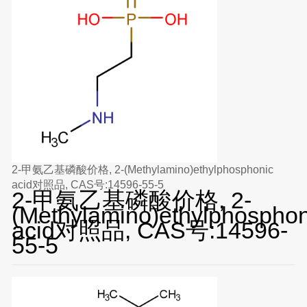
2-甲氨乙基磷酸价格, 2-(Methylamino)ethylphosphonic
acid对照品, CAS号:14596-55-5
2-甲氨乙基磷酸价格, 2-
(Methylamino)ethylphosphon
acid对照品, CAS号:14596-
55-5