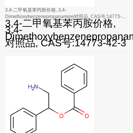
3,4-二甲氧基苯丙胺价格, 3,4-
Dimethoxybenzenepropanamine对照品, CAS号:14773-
3,4-二甲氧基苯丙胺价格,
42-3
3,4-
Dimethoxybenzenepropana
对照品, CAS号:14773-42-3