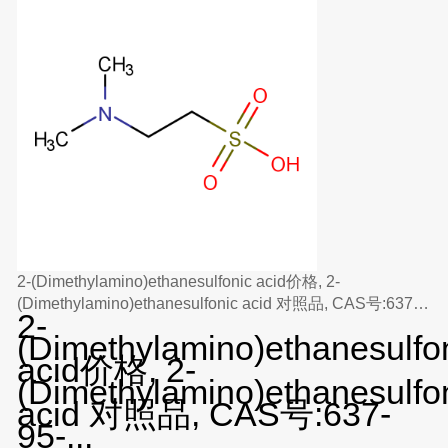
2-(Dimethylamino)ethanesulfonic acid价格, 2-
(Dimethylamino)ethanesulfonic acid 对照品, CAS号:637-
2-
95-6
(Dimethylamino)ethanesulfo
acid价格, 2-
(Dimethylamino)ethanesulfo
acid 对照品, CAS号:637-
95-...